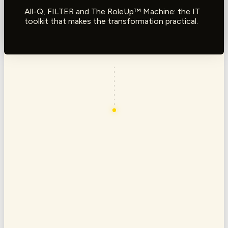
All-Q, FILTER and The RoleUp™ Machine: the IT
toolkit that makes the transformation practical.