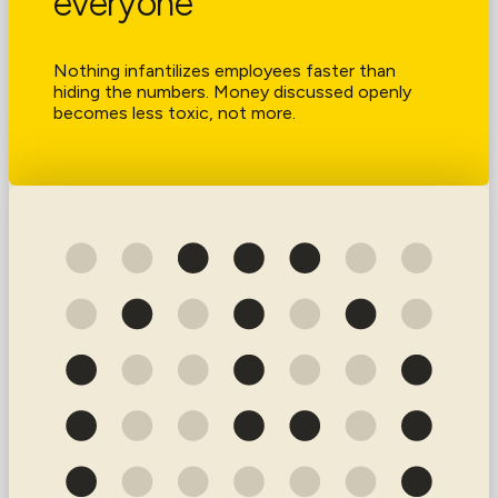
everyone
Nothing infantilizes employees faster than
hiding the numbers. Money discussed openly
becomes less toxic, not more.