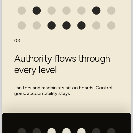
03
Authority flows through
every level
Janitors and machinists sit on boards. Control
goes; accountability stays.