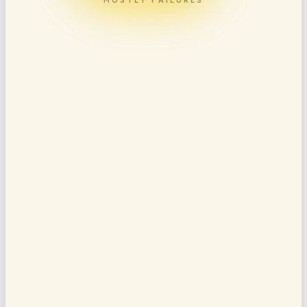
MOSTLY FAILURES