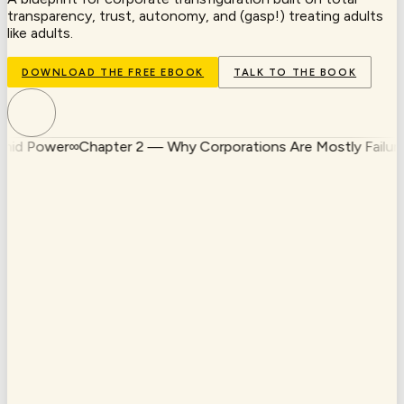
transparency, trust, autonomy, and (gasp!) treating adults
like adults.
DOWNLOAD THE FREE EBOOK
TALK TO THE BOOK
 Power
∞
Chapter 2 — Why Corporations Are Mostly Failures
∞
I