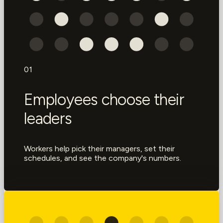
01
Employees choose their
leaders
Workers help pick their managers, set their
schedules, and see the company's numbers.