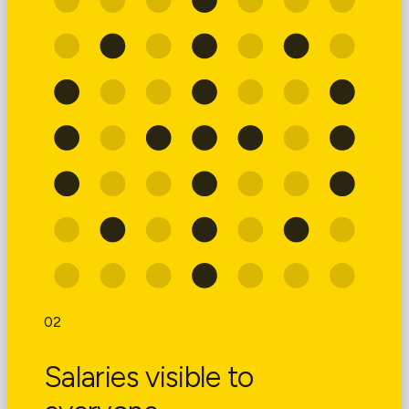
02
Salaries visible to