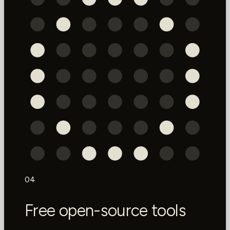
04
Free open-source tools