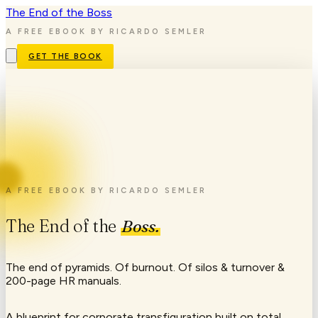
The End
of the
Boss
A FREE EBOOK BY RICARDO SEMLER
GET THE BOOK
A FREE EBOOK BY RICARDO SEMLER
The
End
of
the
Boss.
The end of pyramids. Of burnout. Of silos & turnover &
200-page HR manuals.
A blueprint for corporate transfiguration built on total